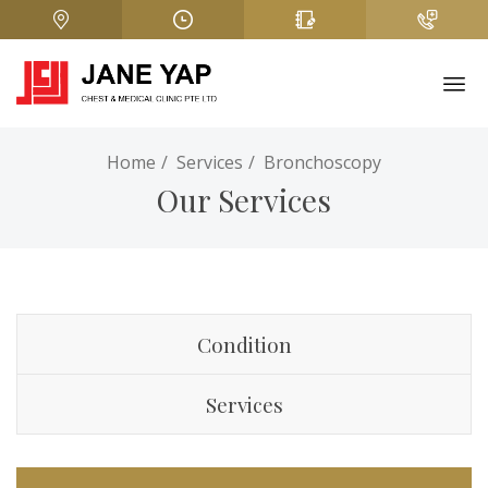
Home
Services
Bronchoscopy
Our Services
Condition
Services