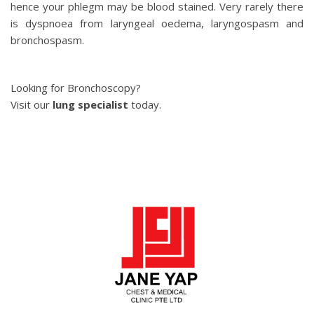
hence your phlegm may be blood stained. Very rarely there
is dyspnoea from laryngeal oedema, laryngospasm and
bronchospasm.
Looking for Bronchoscopy?
Visit our
lung specialist
today.