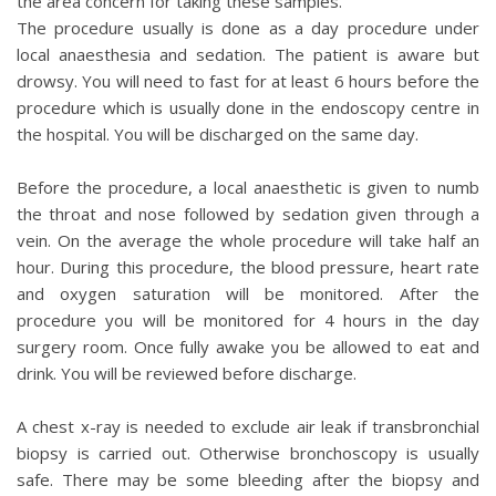
the area concern for taking these samples.
The procedure usually is done as a day procedure under
local anaesthesia and sedation. The patient is aware but
drowsy. You will need to fast for at least 6 hours before the
procedure which is usually done in the endoscopy centre in
the hospital. You will be discharged on the same day.
Before the procedure, a local anaesthetic is given to numb
the throat and nose followed by sedation given through a
vein. On the average the whole procedure will take half an
hour. During this procedure, the blood pressure, heart rate
and oxygen saturation will be monitored. After the
procedure you will be monitored for 4 hours in the day
surgery room. Once fully awake you be allowed to eat and
drink. You will be reviewed before discharge.
A chest x-ray is needed to exclude air leak if transbronchial
biopsy is carried out. Otherwise bronchoscopy is usually
safe. There may be some bleeding after the biopsy and