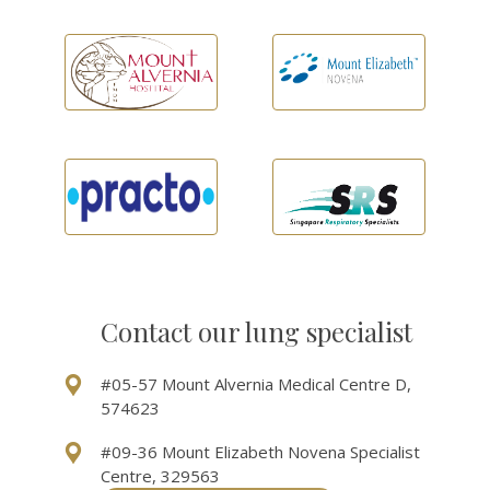
Contact our lung specialist
#05-57 Mount Alvernia Medical Centre D,
574623
#09-36 Mount Elizabeth Novena Specialist
Centre, 329563