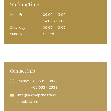
Working Time
Mon-Fri
09:00 - 13:00
14:00 - 17:00
Saturday
09:00 - 13:00
Sunday
closed
Contact Info
Phone:
+65 6356 9928
+65 6334 2338
info@janeyapchestand
medical.com