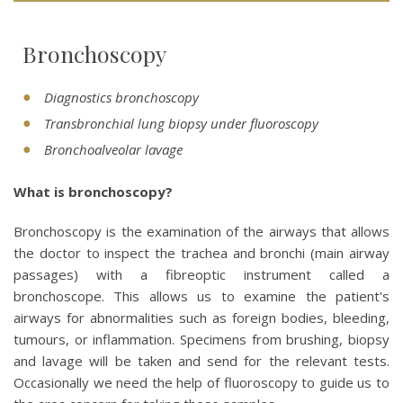
Bronchoscopy
Diagnostics bronchoscopy
Transbronchial lung biopsy under fluoroscopy
Bronchoalveolar lavage
What is bronchoscopy?
Bronchoscopy is the examination of the airways that allows
the doctor to inspect the trachea and bronchi (main airway
passages) with a fibreoptic instrument called a
bronchoscope. This allows us to examine the patient's
airways for abnormalities such as foreign bodies, bleeding,
tumours, or inflammation. Specimens from brushing, biopsy
and lavage will be taken and send for the relevant tests.
Occasionally we need the help of fluoroscopy to guide us to